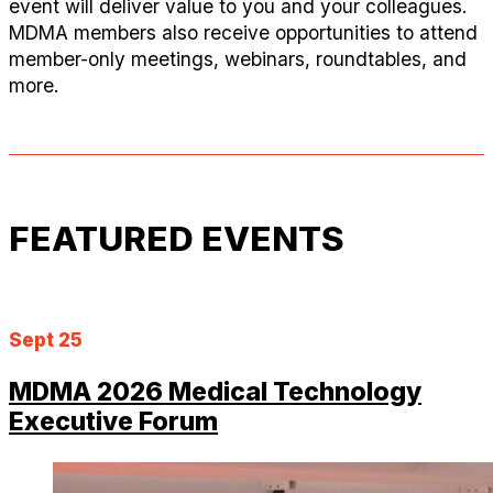
event will deliver value to you and your colleagues.
MDMA members also receive opportunities to attend
member-only meetings, webinars, roundtables, and
more.
FEATURED EVENTS