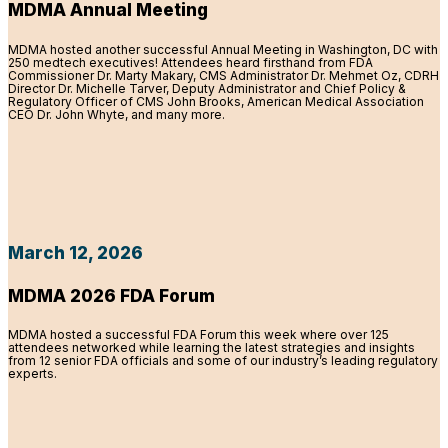
MDMA Annual Meeting
MDMA hosted another successful Annual Meeting in Washington, DC with
250 medtech executives! Attendees heard firsthand from FDA
Commissioner Dr. Marty Makary, CMS Administrator Dr. Mehmet Oz, CDRH
Director Dr. Michelle Tarver, Deputy Administrator and Chief Policy &
Regulatory Officer of CMS John Brooks, American Medical Association
CEO Dr. John Whyte, and many more.
March 12, 2026
MDMA 2026 FDA Forum
MDMA hosted a successful FDA Forum this week where over 125
attendees networked while learning the latest strategies and insights
from 12 senior FDA officials and some of our industry’s leading regulatory
experts.