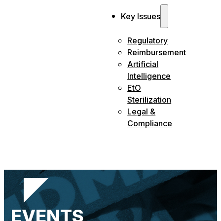
Key Issues
Regulatory
Reimbursement
Artificial
Intelligence
EtO
Sterilization
Legal &
Compliance
EVENTS