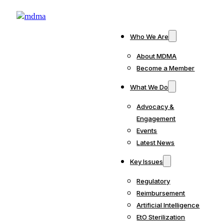
Who We Are
About MDMA
Become a Member
What We Do
Advocacy &
Engagement
Events
Latest News
Key Issues
Regulatory
Reimbursement
Artificial Intelligence
EtO Sterilization