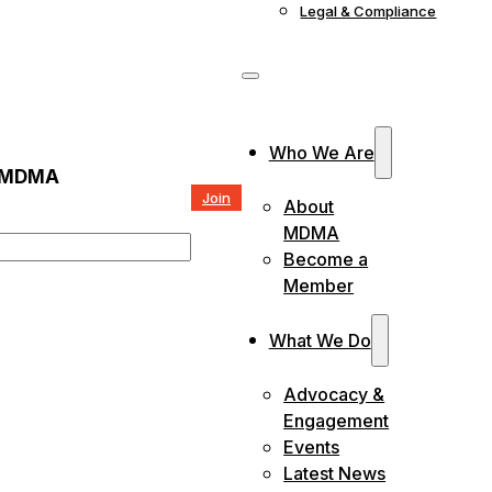
Legal & Compliance
Who We Are
 MDMA
Join
About
MDMA
Become a
Member
What We Do
Advocacy &
Engagement
Events
Latest News