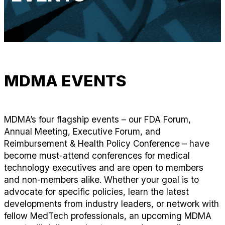
MDMA EVENTS
MDMA’s four flagship events – our FDA Forum,
Annual Meeting, Executive Forum, and
Reimbursement & Health Policy Conference – have
become must-attend conferences for medical
technology executives and are open to members
and non-members alike. Whether your goal is to
advocate for specific policies, learn the latest
developments from industry leaders, or network with
fellow MedTech professionals, an upcoming MDMA