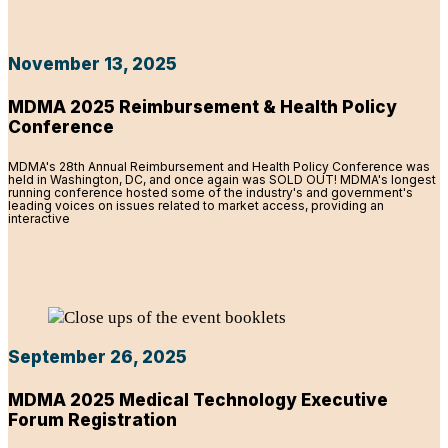
November 13, 2025
MDMA 2025 Reimbursement & Health Policy
Conference
MDMA's 28th Annual Reimbursement and Health Policy Conference was
held in Washington, DC, and once again was SOLD OUT! MDMA's longest
running conference hosted some of the industry's and government's
leading voices on issues related to market access, providing an
interactive
September 26, 2025
MDMA 2025 Medical Technology Executive
Forum Registration