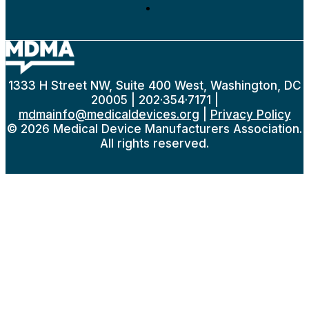
1333 H Street NW, Suite 400 West, Washington, DC
20005 | 202·354·7171 |
mdmainfo@medicaldevices.org
|
Privacy Policy
© 2026 Medical Device Manufacturers Association.
All rights reserved.