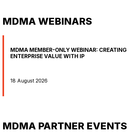
MDMA WEBINARS
MDMA MEMBER-ONLY WEBINAR: CREATING
ENTERPRISE VALUE WITH IP
18 August 2026
MDMA PARTNER EVENTS