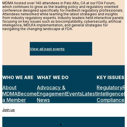
MDMA hosted over 140 attendees in Palo Alto, CA at our FDA Forum,
which continues to grow as the leading policy and regulatory oriented
conference designed specifically for medtech regulatory professionals.
Attendees networked while learning the latest strategies and insights
from industry regulatory experts. Industry leaders held interactive panels
focusing on key issues such as biocompatibility, cybersecurity, artificial
intelligence, MDUFA implementation, and general strategies for
navigating the changing landscape at FDA.
View all past events
WHO WE ARE
WHAT WE DO
KEY ISSUES
About
Advocacy &
Regulatory
R
MDMA
Become
Engagement
Events
Latest
Intelligence
E
a Member
News
Compliance
Join us