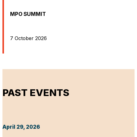
MPO SUMMIT
7 October 2026
PAST EVENTS
April 29, 2026